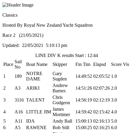
Classics
Hosted By Royal New Zealand Yacht Squadron
Race 2 (21/05/2021)
Updated: 22/05/2021 5:10:13 pm
LINE DIV K results Start : 12:44
Sail
Place
Boat Name
Skipper
Fin Tim
Elapsd
Score
Vis
No
NOTRE
Gary
1
189
14:49:52
02:05:52
1.0
DAME
Sugden
Andrew
2
A3
ARIKI
14:51:26
02:07:26
2.0
Barnes
Chris
3
3116
TALENT
14:56:19
02:12:19
3.0
Gudgeon
James
4
A16
LITTLE JIM
14:59:42
02:15:42
4.0
Mortimer
5
A11
IDA
Andy Ball
15:00:13
02:16:13
5.0
6
A5
RAWENE
Bob Still
15:00:25
02:16:25
6.0