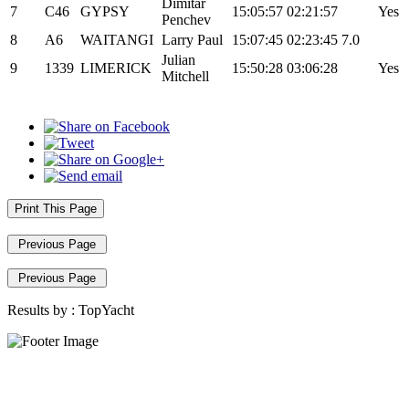
Dimitar
7
C46
GYPSY
15:05:57
02:21:57
Yes
Penchev
8
A6
WAITANGI
Larry Paul
15:07:45
02:23:45
7.0
Julian
9
1339
LIMERICK
15:50:28
03:06:28
Yes
Mitchell
Print This Page
Previous Page
Previous Page
Results by :
TopYacht